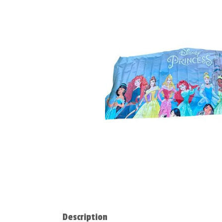
Description