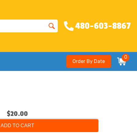
480-603-8867
0
Order By Date
$20.00
ADD TO CART