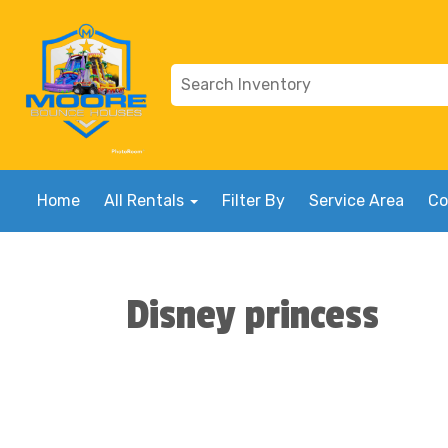
Home
All Rentals
Filter By
Service Area
Co
Disney princess