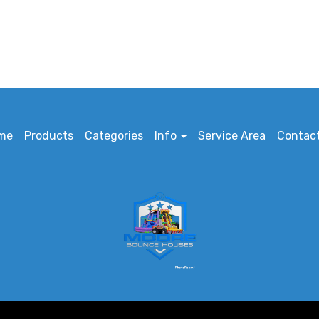
me
Products
Categories
Info
Service Area
Contact