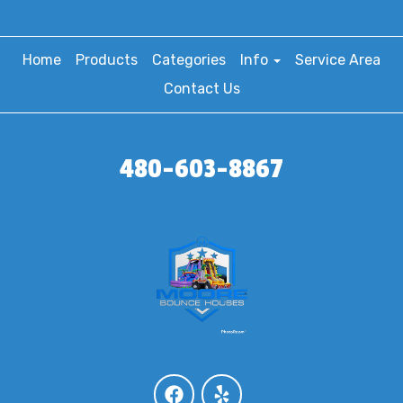
Home
Products
Categories
Info
Service Area
Contact Us
480-603-8867