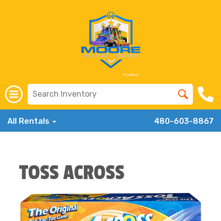
All Rentals
480-603-8867
TOSS ACROSS