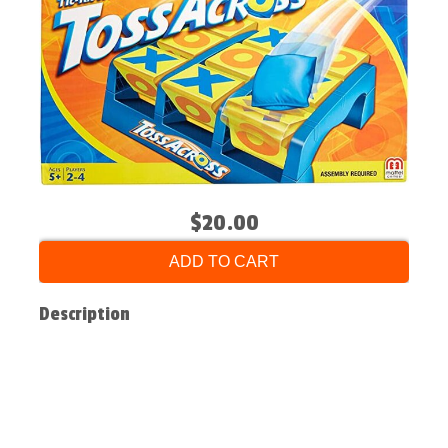
$20.00
ADD TO CART
Description